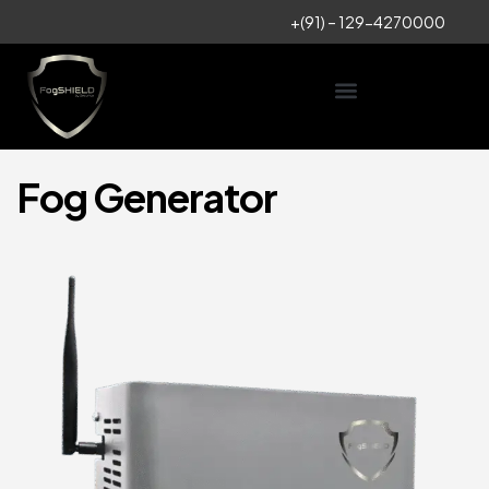
+
(91) – 129-4270000
Fog Generator