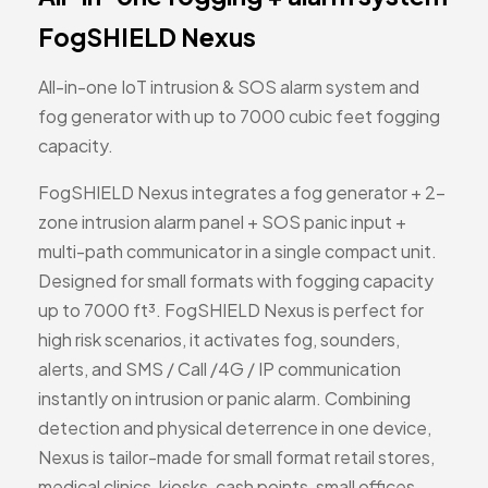
FogSHIELD Nexus
All-in-one IoT intrusion & SOS alarm system and
fog generator with up to 7000 cubic feet fogging
capacity.
FogSHIELD Nexus integrates a fog generator + 2-
zone intrusion alarm panel + SOS panic input +
multi-path communicator in a single compact unit.
Designed for small formats with fogging capacity
up to 7000 ft³. FogSHIELD Nexus is perfect for
high risk scenarios, it activates fog, sounders,
alerts, and SMS / Call /4G / IP communication
instantly on intrusion or panic alarm. Combining
detection and physical deterrence in one device,
Nexus is tailor-made for small format retail stores,
medical clinics, kiosks, cash points, small offices,