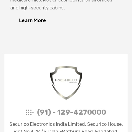
and high-security cabins.
Learn More
FogShield
(91) - 129-4270000
Securico Electronics India Limited, Securico House,
Plot No.4, 14/3, Delhi-Mathura Road, Faridabad,