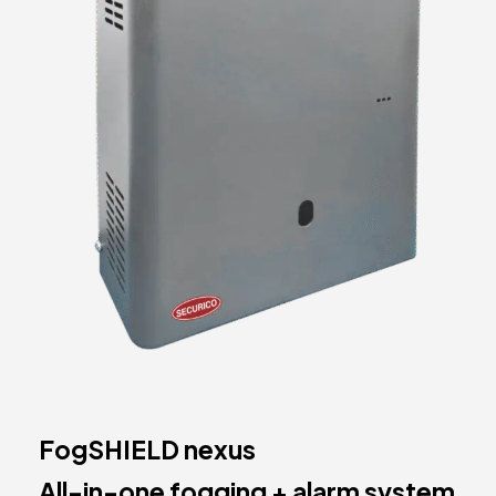
FogSHIELD nexus
All-in-one fogging + alarm system