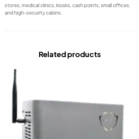
stores, medical clinics, kiosks, cash points, small offices,
and high-security cabins.
Related products