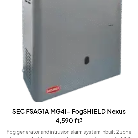
SEC FSAG1A MG4I- FogSHIELD Nexus
4,590 ft³
Fog generator and intrusion alarm system Inbuilt 2 zone