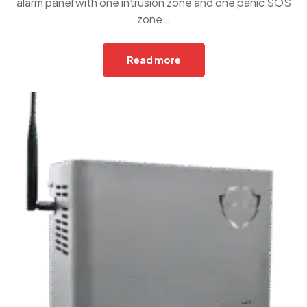
alarm panel with one intrusion zone and one panic SOS
zone…
Read more