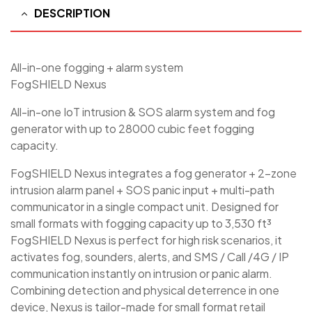
DESCRIPTION
All-in-one fogging + alarm system
FogSHIELD Nexus
All-in-one IoT intrusion & SOS alarm system and fog
generator with up to 28000 cubic feet fogging
capacity.
FogSHIELD Nexus integrates a fog generator + 2-zone
intrusion alarm panel + SOS panic input + multi-path
communicator in a single compact unit. Designed for
small formats with fogging capacity up to 3,530 ft³
FogSHIELD Nexus is perfect for high risk scenarios, it
activates fog, sounders, alerts, and SMS / Call /4G / IP
communication instantly on intrusion or panic alarm.
Combining detection and physical deterrence in one
device, Nexus is tailor-made for small format retail