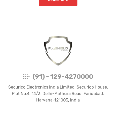
FogShield
(91) - 129-4270000
Securico Electronics India Limited, Securico House,
Plot No.4, 14/3, Delhi-Mathura Road, Faridabad,
Haryana-121003, India