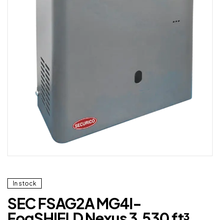
In stock
SEC FSAG2A MG4I-
FogSHIELD Nexus 3,530 ft³