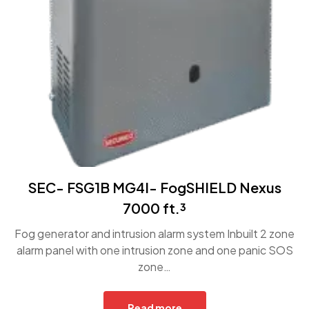
SEC- FSG1B MG4I- FogSHIELD Nexus
7000 ft.³
Fog generator and intrusion alarm system Inbuilt 2 zone
alarm panel with one intrusion zone and one panic SOS
zone…
Read more