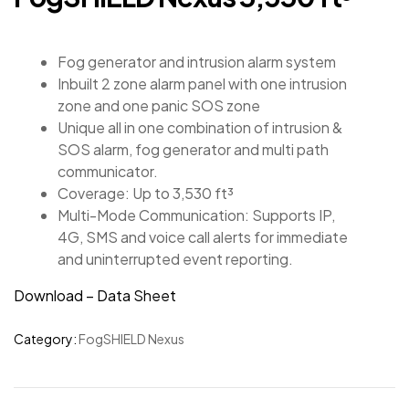
Fog generator and intrusion alarm system
Inbuilt 2 zone alarm panel with one intrusion
zone and one panic SOS zone
Unique all in one combination of intrusion &
SOS alarm, fog generator and multi path
communicator.
Coverage: Up to 3,530 ft³
Multi-Mode Communication: Supports IP,
4G, SMS and voice call alerts for immediate
and uninterrupted event reporting.
Download – Data Sheet
Category:
FogSHIELD Nexus