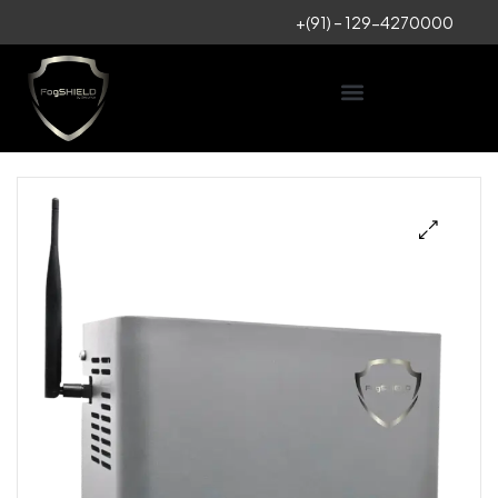
+
(91) – 129-4270000
🔍